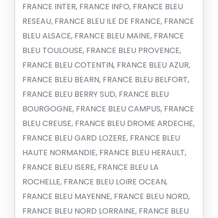
FRANCE INTER, FRANCE INFO, FRANCE BLEU
RESEAU, FRANCE BLEU ILE DE FRANCE, FRANCE
BLEU ALSACE, FRANCE BLEU MAINE, FRANCE
BLEU TOULOUSE, FRANCE BLEU PROVENCE,
FRANCE BLEU COTENTIN, FRANCE BLEU AZUR,
FRANCE BLEU BEARN, FRANCE BLEU BELFORT,
FRANCE BLEU BERRY SUD, FRANCE BLEU
BOURGOGNE, FRANCE BLEU CAMPUS, FRANCE
BLEU CREUSE, FRANCE BLEU DROME ARDECHE,
FRANCE BLEU GARD LOZERE, FRANCE BLEU
HAUTE NORMANDIE, FRANCE BLEU HERAULT,
FRANCE BLEU ISERE, FRANCE BLEU LA
ROCHELLE, FRANCE BLEU LOIRE OCEAN,
FRANCE BLEU MAYENNE, FRANCE BLEU NORD,
FRANCE BLEU NORD LORRAINE, FRANCE BLEU