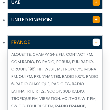
UAE
UNITED KINGDOM
FRANCE
ALOUETTE, CHAMPAGNE FM, CONTACT FM,
COM RADIO, FG RADIO, FORUM, FUN RADIO,
GROUPE 1981, HIT WEST, METROPOLYS, MONA
FM, OUI FM, PRUN’NANTES, RADIO 100%, RADIO
6, RADIO CLASSIQUE, RADIO FG, RADIO
LATINA, RTL, RTL2 , SCOOP, SUD RADIO,
TROPIQUE FM, VIBRATION, VOLTAGE, WIT FM,
SWIGG, TOULOUSE FM,
RADIO FRANCE
,