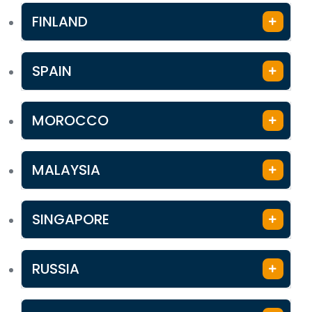
FINLAND
SPAIN
MOROCCO
MALAYSIA
SINGAPORE
RUSSIA