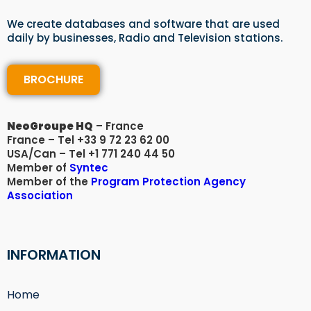
We create databases and software that are used
daily by businesses, Radio and Television stations.
BROCHURE
NeoGroupe HQ
– France
France – Tel +33 9 72 23 62 00
USA/Can – Tel +1 771 240 44 50
Member of
Syntec
Member of the
Program Protection Agency
Association​
INFORMATION
Home