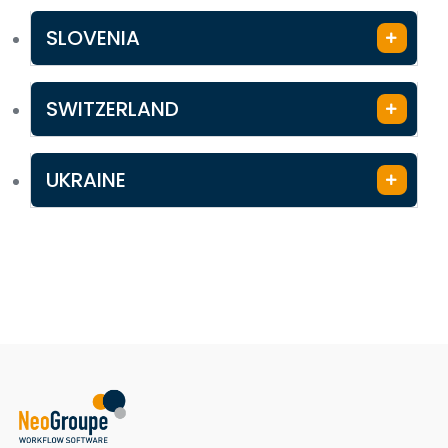
SLOVENIA
SWITZERLAND
UKRAINE