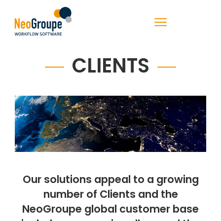
CLIENTS
Our solutions appeal to a growing
number of Clients and the
NeoGroupe global customer base