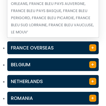
ORLEANS, FRANCE BLEU PAYS AUVERGNE,
FRANCE BLEU PAYS BASQUE, FRANCE BLEU
PERIGORD, FRANCE BLEU PICARDIE, FRANCE
BLEU SUD LORRAINE, FRANCE BLEU VAUCLUSE,
LE MOUV’
FRANCE OVERSEAS
BELGIUM
NETHERLANDS
ROMANIA