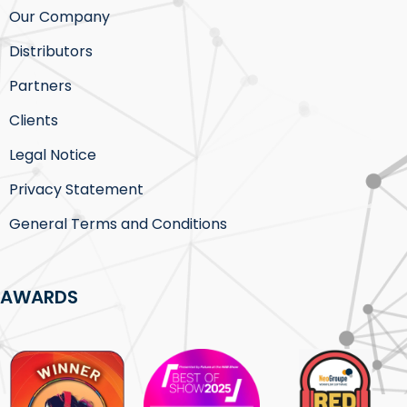
Our Company
Distributors
Partners
Clients
Legal Notice
Privacy Statement
General Terms and Conditions
AWARDS