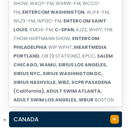
SHOW, WAQY-FM, WARW-FM, WCCO-
FM,
ENTERCOM WASHINGTON
, WJFK-FM,
WLZX-FM, WPGC-FM,
ENTERCOM SAINT
LOUIS
, KMOX-FM,
C-SPAN
, KJZZ, WHYY, THE
THOM HARTMANN SHOW,
ENTERCOM
PHILADELPHIA
WIP WPHT,
IHEARTMEDIA
PORTLAND
, OR (9 STATIONS), KPCC,
SALEM
CHICAGO, WAMU, SIRIUS LOS ANGELES,
SIRIUS NYC, SIRIUS WASHINGTON DC,
SIRIUS NASHVILLE, WBZ, SCPR PASADENA
(California), ADULT SWIM ATLANTA,
ADULT SWIM LOS ANGELES, WBUR
BOSTON
CANADA