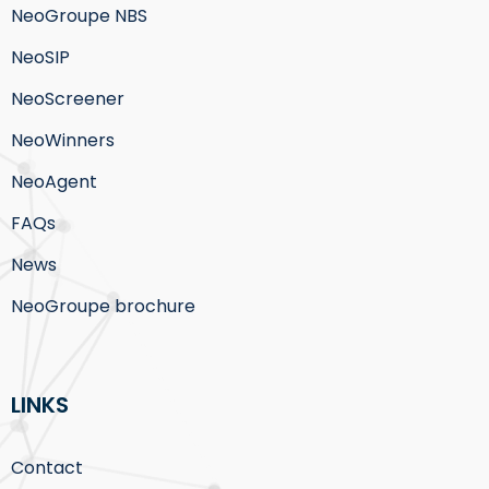
NeoGroupe NBS
NeoSIP
NeoScreener
NeoWinners
NeoAgent
FAQs
News
NeoGroupe brochure
LINKS
Contact