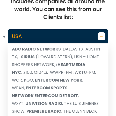
includes companies all around the
world. You can see this from our
Clients list:
USA
ABC RADIO NETWORKS
, DALLAS TX, AUSTIN
TX,
SIRIUS
(HOWARD STERN), HSN – HOME
SHOPPERS NETWORK,
iHEARTMEDIA
NYC,
Z100, Q104.3, WWPR-FM , WKTU-FM,
WOR, KGO,
ENTERCOM NEW YORK
,
WFAN,
ENTERCOM SPORTS
NETWORK
,
ENTERCOM DETROIT
,
WXYT,
UNIVISION RADIO
, THE LUIS JIMENEZ
SHOW,
PREMIERE RADIO
, THE GLENN BECK